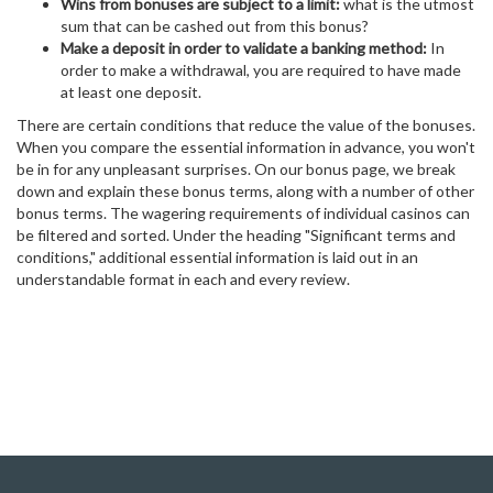
Wins from bonuses are subject to a limit:
what is the utmost
sum that can be cashed out from this bonus?
Make a deposit in order to validate a banking method:
In
order to make a withdrawal, you are required to have made
at least one deposit.
There are certain conditions that reduce the value of the bonuses.
When you compare the essential information in advance, you won't
be in for any unpleasant surprises. On our bonus page, we break
down and explain these bonus terms, along with a number of other
bonus terms. The wagering requirements of individual casinos can
be filtered and sorted. Under the heading "Significant terms and
conditions," additional essential information is laid out in an
understandable format in each and every review.