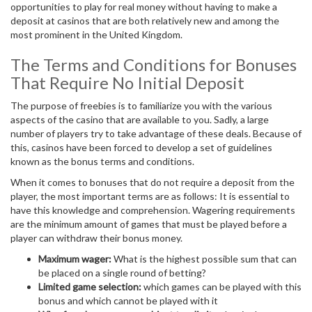
opportunities to play for real money without having to make a
deposit at casinos that are both relatively new and among the
most prominent in the United Kingdom.
The Terms and Conditions for Bonuses
That Require No Initial Deposit
The purpose of freebies is to familiarize you with the various
aspects of the casino that are available to you. Sadly, a large
number of players try to take advantage of these deals. Because of
this, casinos have been forced to develop a set of guidelines
known as the bonus terms and conditions.
When it comes to bonuses that do not require a deposit from the
player, the most important terms are as follows: It is essential to
have this knowledge and comprehension. Wagering requirements
are the minimum amount of games that must be played before a
player can withdraw their bonus money.
Maximum wager:
What is the highest possible sum that can
be placed on a single round of betting?
Limited game selection:
which games can be played with this
bonus and which cannot be played with it