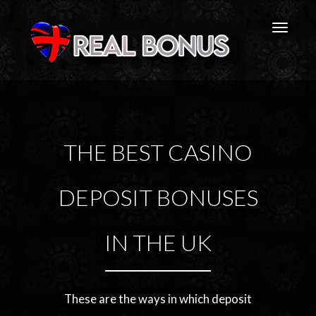
Toggle
navigati
THE BEST CASINO
DEPOSIT BONUSES
IN THE UK
These are the ways in which deposit