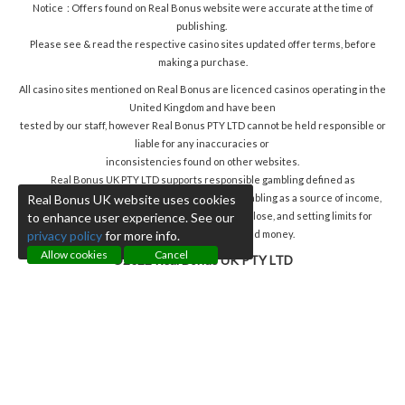
Notice : Offers found on Real Bonus website were accurate at the time of
best UK casino
Bonuses
publishing.
sites with the best
High Roller
Please see & read the respective casino sites updated offer terms, before
offers for you.
Rewards
making a purchase.
All casino sites mentioned on Real Bonus are licenced casinos operating in the
United Kingdom and have been
tested by our staff, however Real Bonus PTY LTD cannot be held responsible or
liable for any
inaccuracies or
inconsistencies found on other websites.
Real Bonus UK PTY LTD supports responsible gambling defined as
Real Bonus UK website uses cookies
taking breaks from online gambling, not using gambling as a source of income,
to enhance user experience. See our
only gambling with money that you can afford to lose, and setting limits for
privacy policy
for more info.
yourself both with your time and money.
Allow cookies
Cancel
©2022 Real Bonus UK PTY LTD
97 Albert Road,
London
N80 9XD, United Kingdom