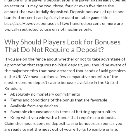
an account. It may be two, three, four, or even five times the
amount that was initially deposited. Deposit bonuses of up to one
hundred percent can typically be used on table games like
blackjack. However, bonuses of two hundred percent or more are
typically restricted to use on slot machines only.
Why Should Players Look for Bonuses
That Do Not Require a Deposit?
If you are on the fence about whether or not to take advantage of
a promotion that requires no initial deposit, you should be aware of
the major benefits that have attracted thousands of avid gamblers
in the UK. We have outlined a few comparative benefits of the
most recent no deposit casino bonuses available in the United
Kingdom:
Absolutely no monetary commitments
Terms and conditions of the bonus that are favorable
Available from any devices
favorable circumstances in terms of betting opportunities
Keep what you win with a bonus that requires no deposit.
Claim the most recent no deposit casino bonuses as soon as you
are ready to get the most out of your efforts to gamble online.