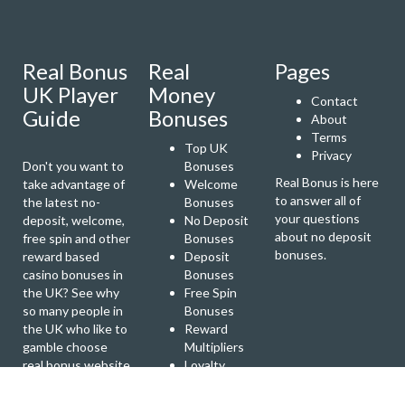
Real Bonus
Real
Pages
UK Player
Money
Contact
Guide
Bonuses
About
Terms
Top UK
Privacy
Don't you want to
Bonuses
Real Bonus is here
take advantage of
Welcome
to answer all of
the latest no-
Bonuses
your questions
deposit, welcome,
No Deposit
about no deposit
free spin and other
Bonuses
bonuses.
reward based
Deposit
casino bonuses in
Bonuses
the UK?
See why
Free Spin
so many people in
Bonuses
the UK who like to
Reward
gamble choose
Multipliers
real bonus website
Loyalty
over all others?
Bonuses
Simple, we find the
Referral