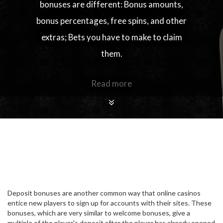
bonuses are different: Bonus amounts,
bonus percentages, free spins, and other
extras; Bets you have to make to claim
them.
Read more
Deposit bonuses are another common way that online casinos
entice new players to sign up for accounts with their sites. These
bonuses, which are very similar to welcome bonuses, give a
multiple of the player's deposit after the player has already opened