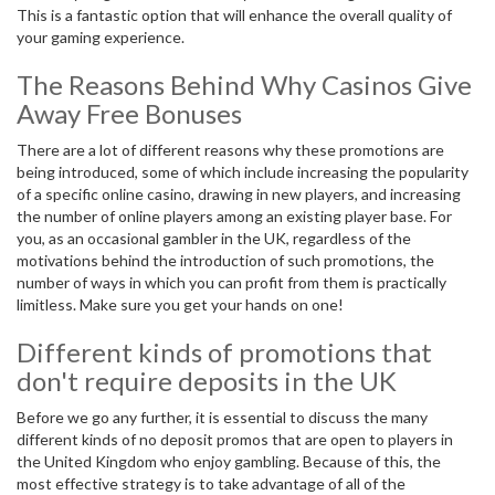
This is a fantastic option that will enhance the overall quality of
your gaming experience.
The Reasons Behind Why Casinos Give
Away Free Bonuses
There are a lot of different reasons why these promotions are
being introduced, some of which include increasing the popularity
of a specific online casino, drawing in new players, and increasing
the number of online players among an existing player base. For
you, as an occasional gambler in the UK, regardless of the
motivations behind the introduction of such promotions, the
number of ways in which you can profit from them is practically
limitless. Make sure you get your hands on one!
Different kinds of promotions that
don't require deposits in the UK
Before we go any further, it is essential to discuss the many
different kinds of no deposit promos that are open to players in
the United Kingdom who enjoy gambling. Because of this, the
most effective strategy is to take advantage of all of the